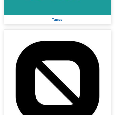
Tanssi