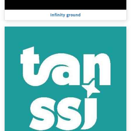
Infinity ground