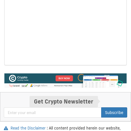
Get Crypto Newsletter
Subscribe
Read the Disclaimer
: All content provided herein our website,