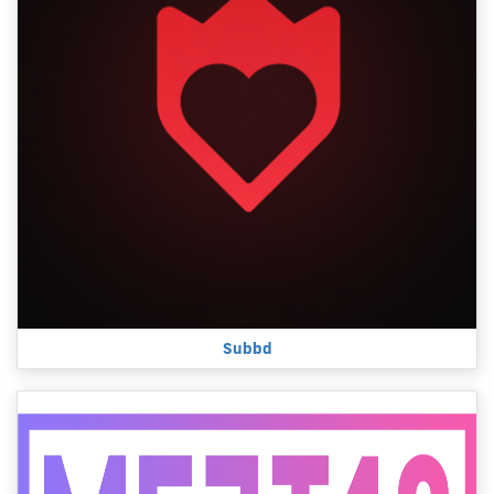
Subbd