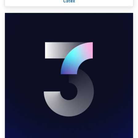
Catex