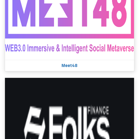
Meet48