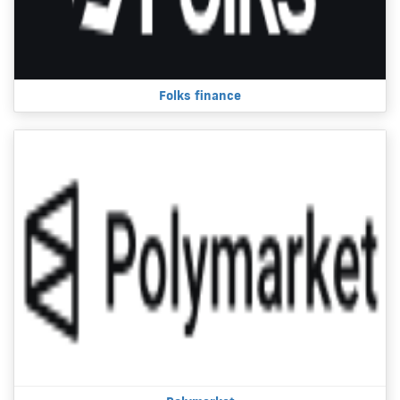
Folks finance