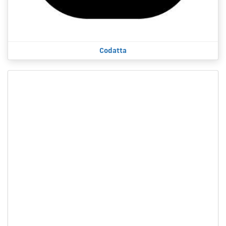
Codatta