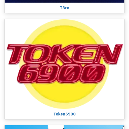
T3rn
Token6900