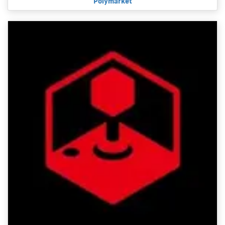
Polymarket