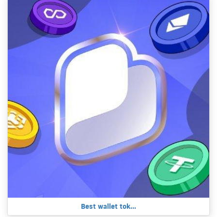
Best wallet tok...