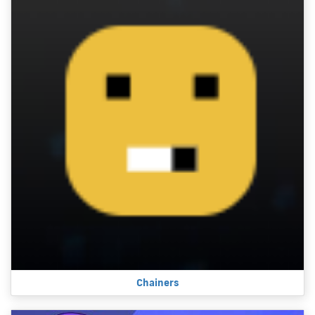
Chainers