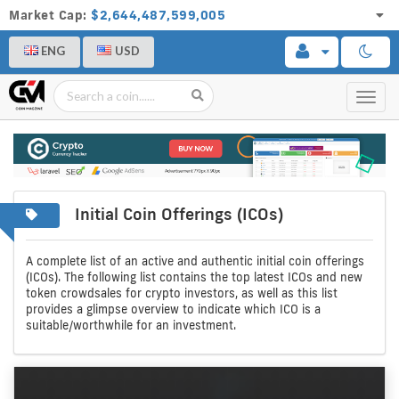
Market Cap:
$2,644,487,599,005
ENG
USD
Toggl
navig
Initial Coin Offerings (ICOs)
A
Initial
complete
coin
A complete list of an active and authentic initial coin offerings
(ICOs). The following list contains the top latest ICOs and new
list
offerings
token crowdsales for crypto investors, as well as this list
provides a glimpse overview to indicate which ICO is a
of
suitable/worthwhile for an investment.
crypto
icos