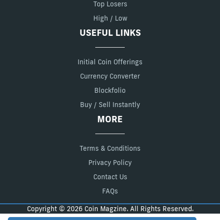
Top Losers
High / Low
USEFUL LINKS
Initial Coin Offerings
Currency Converter
Blockfolio
Buy / Sell Instantly
MORE
Terms & Conditions
Privacy Policy
Contact Us
FAQs
Copyright © 2026 Coin Magzine. All Rights Reserved.