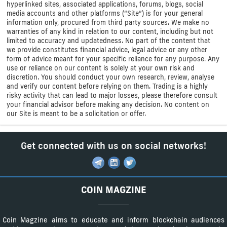
hyperlinked sites, associated applications, forums, blogs, social
media accounts and other platforms (“Site”) is for your general
information only, procured from third party sources. We make no
warranties of any kind in relation to our content, including but not
limited to accuracy and updatedness. No part of the content that
we provide constitutes financial advice, legal advice or any other
form of advice meant for your specific reliance for any purpose. Any
use or reliance on our content is solely at your own risk and
discretion. You should conduct your own research, review, analyse
and verify our content before relying on them. Trading is a highly
risky activity that can lead to major losses, please therefore consult
your financial advisor before making any decision. No content on
our Site is meant to be a solicitation or offer.
Get connected with us on social networks!
COIN MAGZINE
Coin Magzine aims to educate and inform blockchain audiences