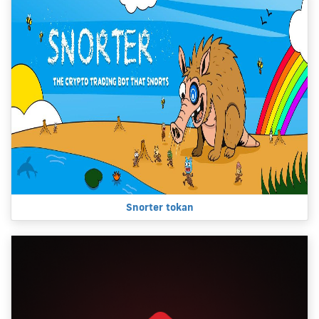
Snorter tokan