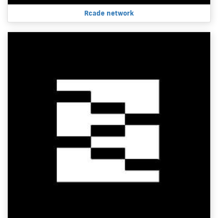
Rcade network