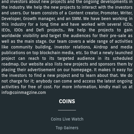
and investors about new projects and the ongoing developments in
the industry. We help the new projects to interact with the investors
and users. Our team consists of a Content creator, Promoter, Writer,
Developer, Growth manager, and an SMM. We have been working in
this industry for a long time and have worked with several ICOs,
IEOs, IDOs and Defi projects.. We help the projects to gain
worldwide visibility and target the audiences for their pre-sale as
well as the main stage. Our team covers a wide range of activities
like community building, investor relations, Airdrop and media
publications on top blockchain media, etc. So that a newly launched
project can reach to its targeted audience in its scheduled
roadmap. Our website also lists new projects and sponsors them by
placing their advertisement on our homepage. It makes it easy for
the investors to find a new project and to learn about that. We do
not charge for it; anybody can come and access the latest ongoing
activities for free of cost. For more information, kindly mail us at
info@coinmagzine.com
COINS
Coins Live Watch
Top Gainers