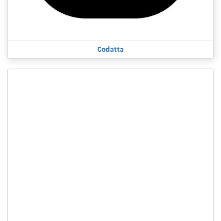
Codatta