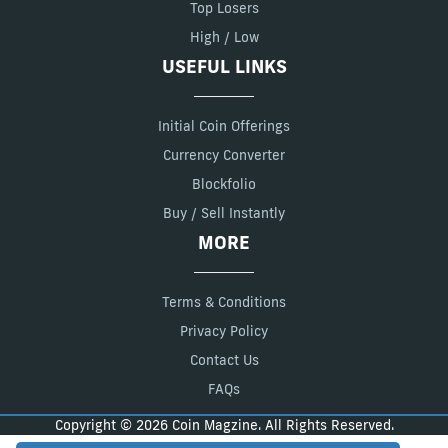
Top Losers
High / Low
USEFUL LINKS
Initial Coin Offerings
Currency Converter
Blockfolio
Buy / Sell Instantly
MORE
Terms & Conditions
Privacy Policy
Contact Us
FAQs
Copyright © 2026 Coin Magzine. All Rights Reserved.