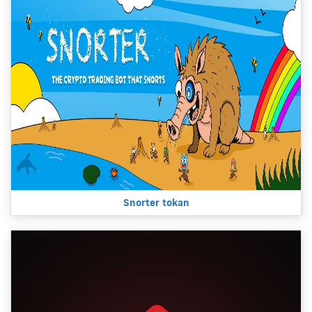
Snorter tokan