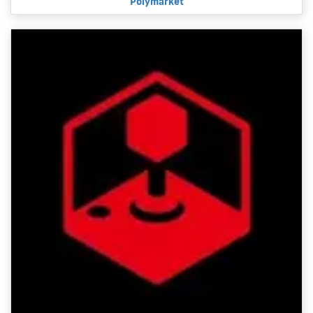
Polymarket