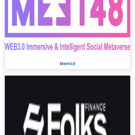
Meet48