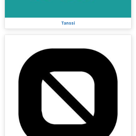
Tanssi