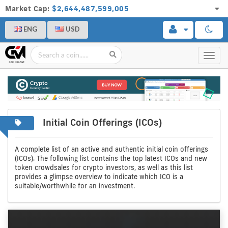
Market Cap:
$2,644,487,599,005
ENG
USD
Toggl
navig
Initial Coin Offerings (ICOs)
A
Initial
complete
coin
A complete list of an active and authentic initial coin offerings
(ICOs). The following list contains the top latest ICOs and new
list
offerings
token crowdsales for crypto investors, as well as this list
provides a glimpse overview to indicate which ICO is a
of
suitable/worthwhile for an investment.
crypto
icos