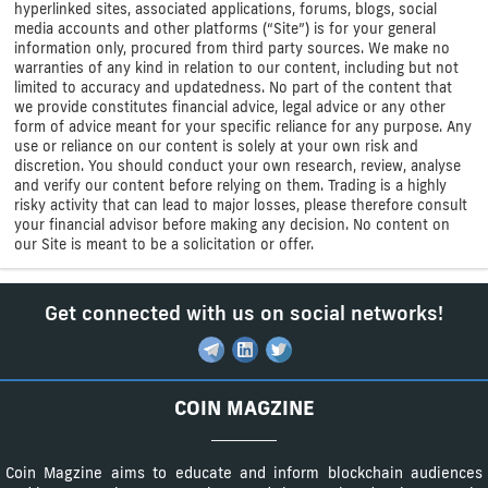
hyperlinked sites, associated applications, forums, blogs, social
media accounts and other platforms (“Site”) is for your general
information only, procured from third party sources. We make no
warranties of any kind in relation to our content, including but not
limited to accuracy and updatedness. No part of the content that
we provide constitutes financial advice, legal advice or any other
form of advice meant for your specific reliance for any purpose. Any
use or reliance on our content is solely at your own risk and
discretion. You should conduct your own research, review, analyse
and verify our content before relying on them. Trading is a highly
risky activity that can lead to major losses, please therefore consult
your financial advisor before making any decision. No content on
our Site is meant to be a solicitation or offer.
Get connected with us on social networks!
COIN MAGZINE
Coin Magzine aims to educate and inform blockchain audiences