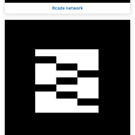
Rcade network