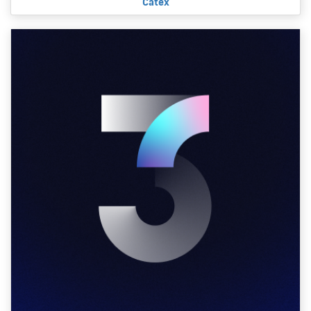
Catex