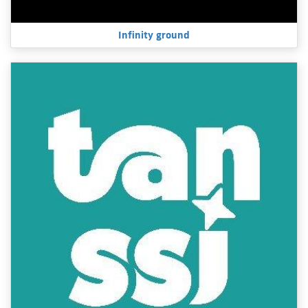
Infinity ground