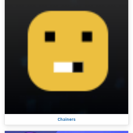
Chainers