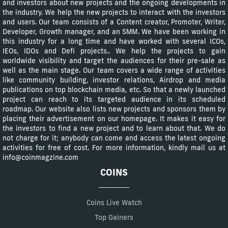
and investors about new projects and the ongoing developments in
the industry. We help the new projects to interact with the investors
and users. Our team consists of a Content creator, Promoter, Writer,
Developer, Growth manager, and an SMM. We have been working in
this industry for a long time and have worked with several ICOs,
IEOs, IDOs and Defi projects.. We help the projects to gain
worldwide visibility and target the audiences for their pre-sale as
well as the main stage. Our team covers a wide range of activities
like community building, investor relations, Airdrop and media
publications on top blockchain media, etc. So that a newly launched
project can reach to its targeted audience in its scheduled
roadmap. Our website also lists new projects and sponsors them by
placing their advertisement on our homepage. It makes it easy for
the investors to find a new project and to learn about that. We do
not charge for it; anybody can come and access the latest ongoing
activities for free of cost. For more information, kindly mail us at
info@coinmagzine.com
COINS
Coins Live Watch
Top Gainers