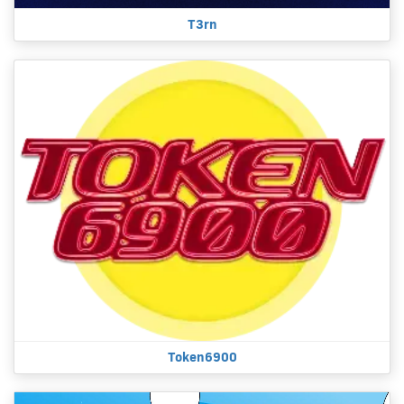
T3rn
Token6900