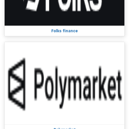
Folks finance