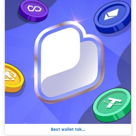
Best wallet tok...