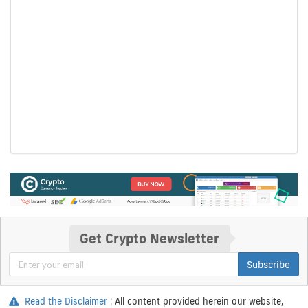
Get Crypto Newsletter
Subscribe
Read the Disclaimer
: All content provided herein our website,