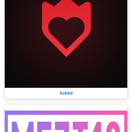
Subbd