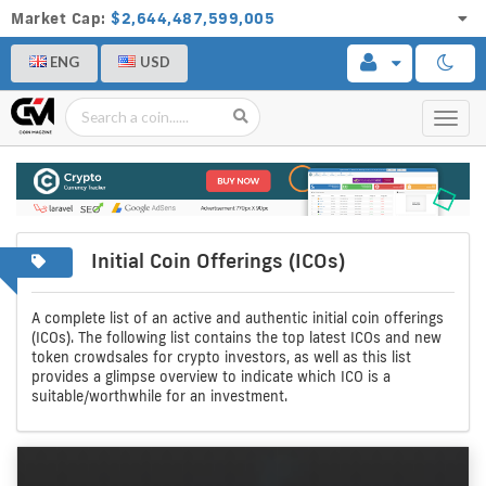
Market Cap:
$2,644,487,599,005
ENG
USD
Toggl
navig
Initial Coin Offerings (ICOs)
A
Initial
complete
coin
A complete list of an active and authentic initial coin offerings
(ICOs). The following list contains the top latest ICOs and new
list
offerings
token crowdsales for crypto investors, as well as this list
provides a glimpse overview to indicate which ICO is a
of
suitable/worthwhile for an investment.
crypto
icos