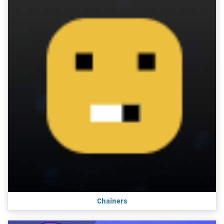
Chainers