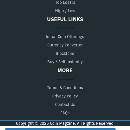
Top Losers
High / Low
USEFUL LINKS
Initial Coin Offerings
Currency Converter
Blockfolio
Buy / Sell Instantly
MORE
Terms & Conditions
Privacy Policy
Contact Us
FAQs
Copyright © 2026 Coin Magzine. All Rights Reserved.