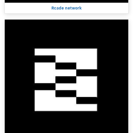
Rcade network