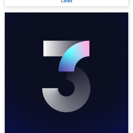
Catex