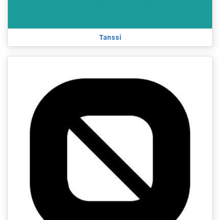
Tanssi