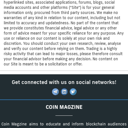
hyperlinked sites, associated applications, forums, blogs, social
media accounts and other platforms (“Site”) is for your general
information only, procured from third party sources. We make no
warranties of any kind in relation to our content, including but not
limited to accuracy and updatedness. No part of the content that
we provide constitutes financial advice, legal advice or any other
form of advice meant for your specific reliance for any purpose. Any
use or reliance on our content is solely at your own risk and
discretion. You should conduct your own research, review, analyse
and verify our content before relying on them. Trading is a highly
risky activity that can lead to major losses, please therefore consult
your financial advisor before making any decision. No content on
our Site is meant to be a solicitation or offer.
Get connected with us on social networks!
COIN MAGZINE
Coin Magzine aims to educate and inform blockchain audiences