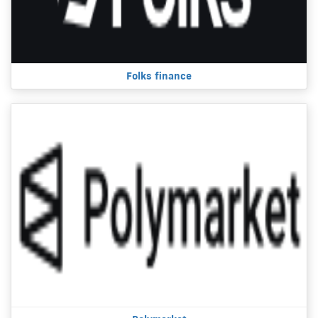
Folks finance