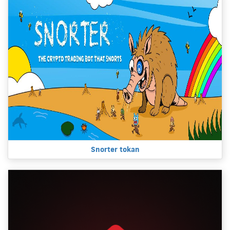
Snorter tokan