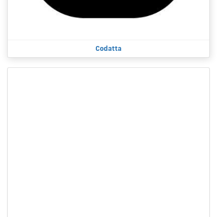
Codatta