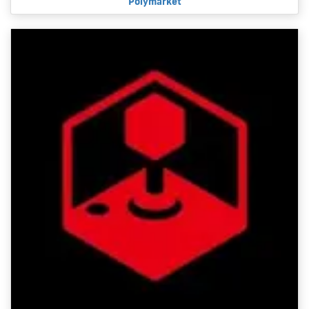
Polymarket