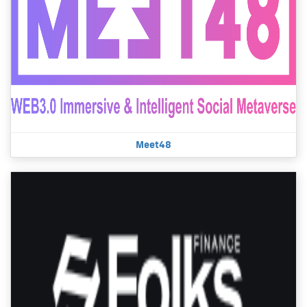
Meet48