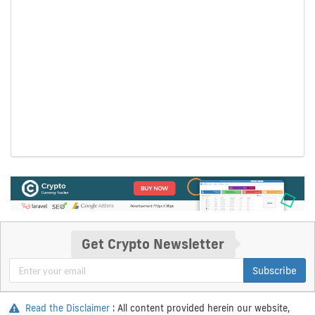
Get Crypto Newsletter
Subscribe
Read the Disclaimer
: All content provided herein our website,