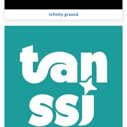
Infinity ground