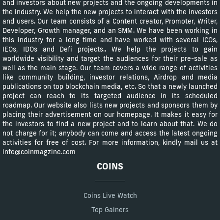
and investors about new projects and the ongoing developments in
the industry. We help the new projects to interact with the investors
and users. Our team consists of a Content creator, Promoter, Writer,
Developer, Growth manager, and an SMM. We have been working in
this industry for a long time and have worked with several ICOs,
IEOs, IDOs and Defi projects.. We help the projects to gain
worldwide visibility and target the audiences for their pre-sale as
well as the main stage. Our team covers a wide range of activities
like community building, investor relations, Airdrop and media
publications on top blockchain media, etc. So that a newly launched
project can reach to its targeted audience in its scheduled
roadmap. Our website also lists new projects and sponsors them by
placing their advertisement on our homepage. It makes it easy for
the investors to find a new project and to learn about that. We do
not charge for it; anybody can come and access the latest ongoing
activities for free of cost. For more information, kindly mail us at
info@coinmagzine.com
COINS
Coins Live Watch
Top Gainers