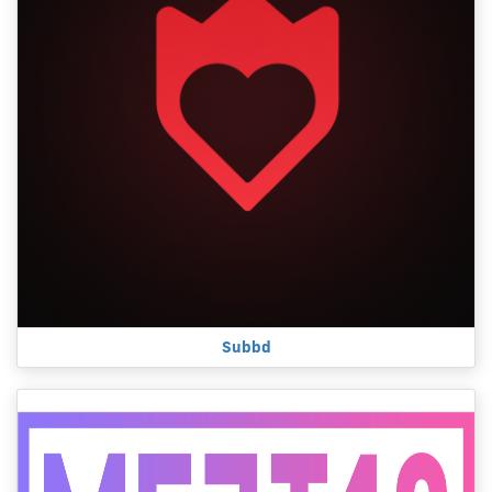
Subbd