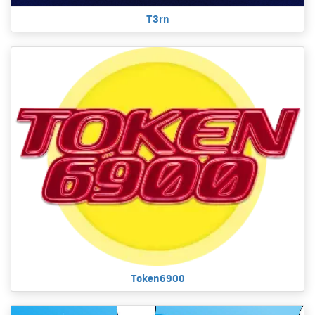
T3rn
Token6900