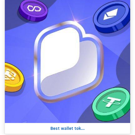
Best wallet tok...