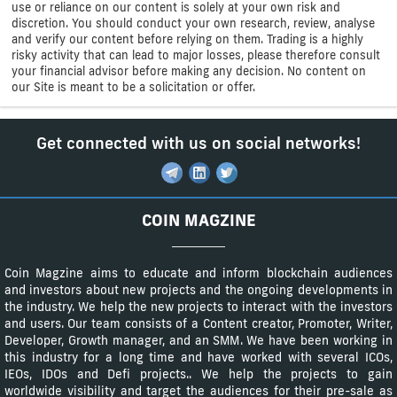
use or reliance on our content is solely at your own risk and
discretion. You should conduct your own research, review, analyse
and verify our content before relying on them. Trading is a highly
risky activity that can lead to major losses, please therefore consult
your financial advisor before making any decision. No content on
our Site is meant to be a solicitation or offer.
Get connected with us on social networks!
COIN MAGZINE
Coin Magzine aims to educate and inform blockchain audiences
and investors about new projects and the ongoing developments in
the industry. We help the new projects to interact with the investors
and users. Our team consists of a Content creator, Promoter, Writer,
Developer, Growth manager, and an SMM. We have been working in
this industry for a long time and have worked with several ICOs,
IEOs, IDOs and Defi projects.. We help the projects to gain
worldwide visibility and target the audiences for their pre-sale as