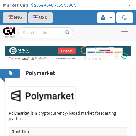
Market Cap:
$2,644,487,599,005
ENG
USD
Toggl
navig
Polymarket
Polymarket is a cryptocurrency-based market forecasting
platform..
Start Time