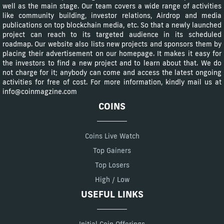
well as the main stage. Our team covers a wide range of activities
like community building, investor relations, Airdrop and media
publications on top blockchain media, etc. So that a newly launched
project can reach to its targeted audience in its scheduled
roadmap. Our website also lists new projects and sponsors them by
placing their advertisement on our homepage. It makes it easy for
the investors to find a new project and to learn about that. We do
not charge for it; anybody can come and access the latest ongoing
activities for free of cost. For more information, kindly mail us at
info@coinmagzine.com
COINS
Coins Live Watch
Top Gainers
Top Losers
High / Low
USEFUL LINKS
Initial Coin Offerings