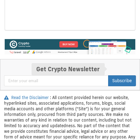
Get Crypto Newsletter
Subscribe
Read the Disclaimer
: All content provided herein our website,
hyperlinked sites, associated applications, forums, blogs, social
media accounts and other platforms (“Site”) is for your general
information only, procured from third party sources. We make no
warranties of any kind in relation to our content, including but not
limited to accuracy and updatedness. No part of the content that
we provide constitutes financial advice, legal advice or any other
form of advice meant for your specific reliance for any purpose. Any