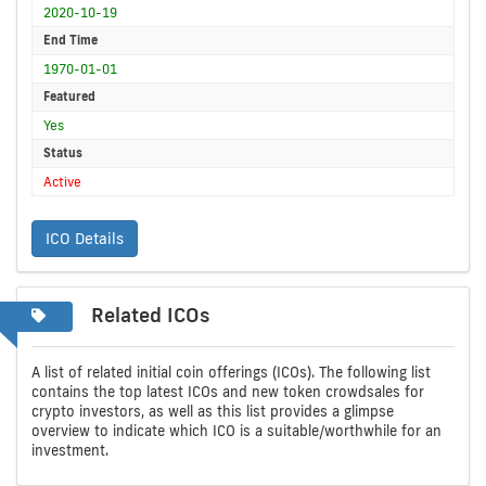
2020-10-19
End Time
1970-01-01
Featured
Yes
Status
Active
ICO Details
Related ICOs
A list of related initial coin offerings (ICOs). The following list
contains the top latest ICOs and new token crowdsales for
crypto investors, as well as this list provides a glimpse
overview to indicate which ICO is a suitable/worthwhile for an
investment.